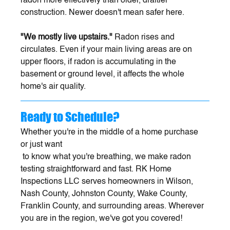
radon more effectively than older, draftier 
construction. Newer doesn't mean safer here.
"We mostly live upstairs."
 Radon rises and 
circulates. Even if your main living areas are on 
upper floors, if radon is accumulating in the 
basement or ground level, it affects the whole 
home's air quality.
Ready to Schedule?
Whether you're in the middle of a home purchase 
or just want
 to know what you're breathing, we make radon 
testing straightforward and fast. RK Home 
Inspections LLC serves homeowners in Wilson, 
Nash County, Johnston County, Wake County, 
Franklin County, and surrounding areas. Wherever 
you are in the region, we've got you covered!