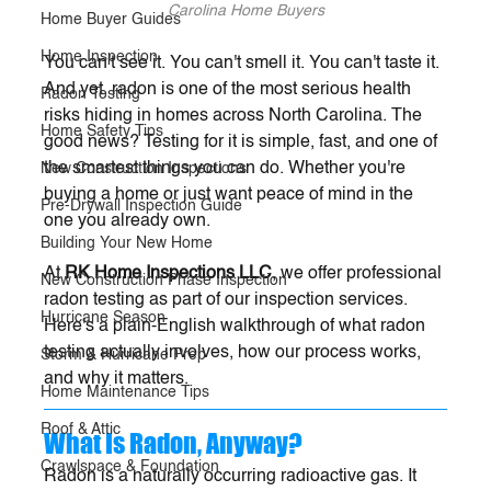
Carolina Home Buyers
Home Buyer Guides
Home Inspection
You can't see it. You can't smell it. You can't taste it. 
And yet, radon is one of the most serious health 
Radon Testing
risks hiding in homes across North Carolina. The 
Home Safety Tips
good news? Testing for it is simple, fast, and one of 
the smartest things you can do. Whether you're 
New Construction Inspections
buying a home or just want peace of mind in the 
Pre-Drywall Inspection Guide
one you already own.
Building Your New Home
At 
RK Home Inspections LLC
, we offer professional 
New Construction Phase Inspection
radon testing as part of our inspection services. 
Hurricane Season
Here's a plain-English walkthrough of what radon 
testing actually involves, how our process works, 
Storm & Hurricane Prep
and why it matters.
Home Maintenance Tips
Roof & Attic
What Is Radon, Anyway?
Crawlspace & Foundation
Radon is a naturally occurring radioactive gas. It 