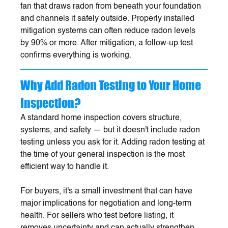
fan that draws radon from beneath your foundation 
and channels it safely outside. Properly installed 
mitigation systems can often reduce radon levels 
by 90% or more. After mitigation, a follow-up test 
confirms everything is working.
Why Add Radon Testing to Your Home 
Inspection?
A standard home inspection covers structure, 
systems, and safety — but it doesn't include radon 
testing unless you ask for it. Adding radon testing at 
the time of your general inspection is the most 
efficient way to handle it. 
For buyers, it's a small investment that can have 
major implications for negotiation and long-term 
health. For sellers who test before listing, it 
removes uncertainty and can actually strengthen 