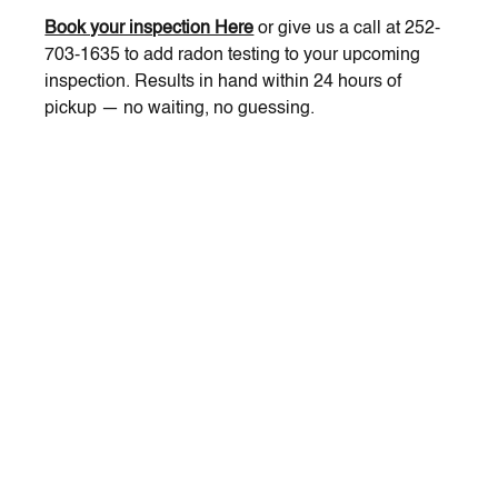
Book your inspection Here
 or give us a call at 252-
703-1635 to add radon testing to your upcoming 
inspection. Results in hand within 24 hours of 
pickup — no waiting, no guessing.