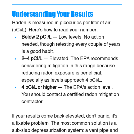
Understanding Your Results
Radon is measured in picocuries per liter of air 
(pCi/L). Here's how to read your number:
Below 2 pCi/L
 — Low levels. No action 
needed, though retesting every couple of years 
is a good habit.
2–4 pCi/L
 — Elevated. The EPA recommends 
considering mitigation in this range because 
reducing radon exposure is beneficial, 
especially as levels approach 4 pCi/L.
4 pCi/L or higher
 — The EPA's action level. 
You should contact a certified radon mitigation 
contractor.
If your results come back elevated, don't panic, it's 
a fixable problem. The most common solution is a 
sub-slab depressurization system: a vent pipe and 