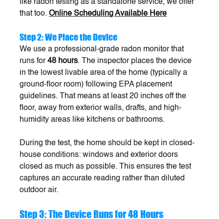
like radon testing as a standalone service, we offer 
that too. 
Online Scheduling Available Here
Step 2: We Place the Device
We use a professional-grade radon monitor that 
runs for 
48 hours
. The inspector places the device 
in the lowest livable area of the home (typically a 
ground-floor room) following EPA placement 
guidelines. That means at least 20 inches off the 
floor, away from exterior walls, drafts, and high-
humidity areas like kitchens or bathrooms.
During the test, the home should be kept in closed-
house conditions: windows and exterior doors 
closed as much as possible. This ensures the test 
captures an accurate reading rather than diluted 
outdoor air.
Step 3: The Device Runs for 48 Hours