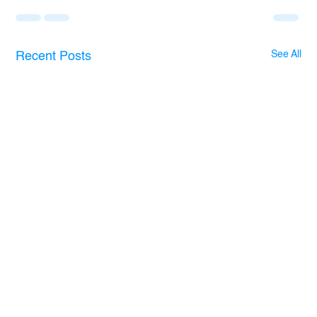
See All
Recent Posts