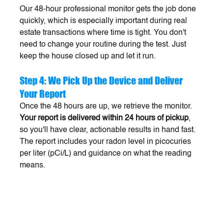
Our 48-hour professional monitor gets the job done 
quickly, which is especially important during real 
estate transactions where time is tight. You don't 
need to change your routine during the test. Just 
keep the house closed up and let it run.
Step 4: We Pick Up the Device and Deliver 
Your Report
Once the 48 hours are up, we retrieve the monitor. 
Your report is delivered within 24 hours of pickup
, 
so you'll have clear, actionable results in hand fast. 
The report includes your radon level in picocuries 
per liter (pCi/L) and guidance on what the reading 
means.