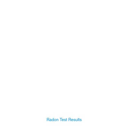
Radon Test Results