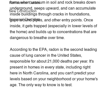
forms when uranium in soil and rock breaks down 
Homeowner Guides
underground, seeps upward, and can accumulate 
New Construction
inside buildings through cracks in foundations, 
Seasonal Checklists
gaps around pipes, and other entry points. Once 
inside, it gets trapped (especially in lower levels of 
the home) and builds up to concentrations that are 
dangerous to breathe over time.
According to the EPA, radon is the second leading 
cause of lung cancer in the United States, 
responsible for about 21,000 deaths per year. It's 
present in homes in every state, including right 
here in North Carolina, and you can't predict your 
levels based on your neighborhood or your home's 
age. The only way to know is to test.