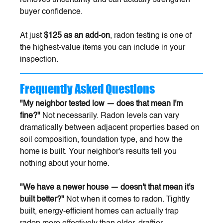
buyer confidence.
At just 
$125 as an add-on
, radon testing is one of 
the highest-value items you can include in your 
inspection.
Frequently Asked Questions
"My neighbor tested low — does that mean I'm 
fine?"
 Not necessarily. Radon levels can vary 
dramatically between adjacent properties based on 
soil composition, foundation type, and how the 
home is built. Your neighbor's results tell you 
nothing about your home.
"We have a newer house — doesn't that mean it's 
built better?"
 Not when it comes to radon. Tightly 
built, energy-efficient homes can actually trap 