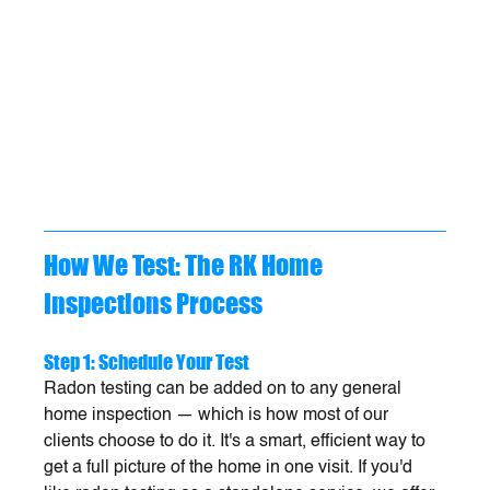
How We Test: The RK Home 
Inspections Process
Step 1: Schedule Your Test
Radon testing can be added on to any general 
home inspection — which is how most of our 
clients choose to do it. It's a smart, efficient way to 
get a full picture of the home in one visit. If you'd 