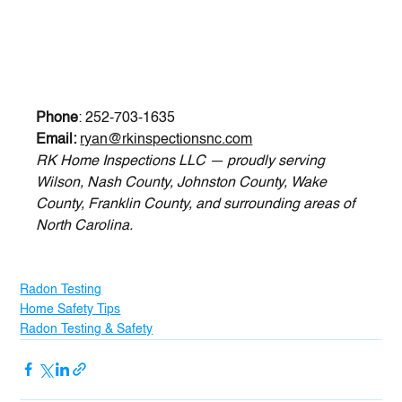
Phone
: 252-703-1635
Email:
ryan@rkinspectionsnc.com
RK Home Inspections LLC — proudly serving 
Wilson, Nash County, Johnston County, Wake 
County, Franklin County, and surrounding areas of 
North Carolina.
Radon Testing
Home Safety Tips
Radon Testing & Safety