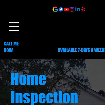
ONLINE SCHEDULING
CALL ME
AVAILABLE 7-DAYS A WEEK
NOW
252-703-1635
Home
Inspection