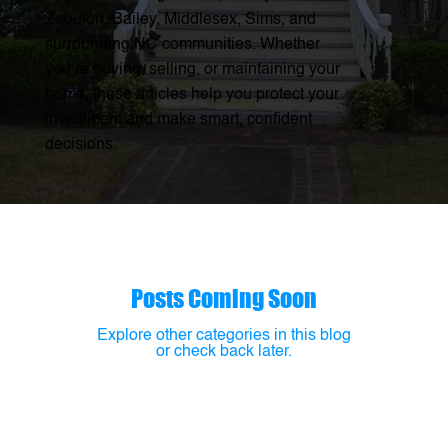
Zebulon, Bailey, Middlesex, Sims, and
surrounding NC communities. Whether
you’re buying, selling, or maintaining your
home, these articles help you protect your
investment and make smart, confident
decisions.
Posts Coming Soon
Explore other categories in this blog
or check back later.