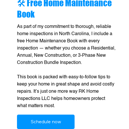
🛠️ Free Home Maintenance
Book
As part of my commitment to thorough, reliable
home inspections in North Carolina, I include a
free Home Maintenance Book with every
inspection — whether you choose a Residential,
Annual, New Construction, or 3-Phase New
Construction Bundle Inspection.
This book is packed with easy-to-follow tips to
keep your home in great shape and avoid costly
repairs. It’s just one more way RK Home
Inspections LLC helps homeowners protect
what matters most.
Schedule now