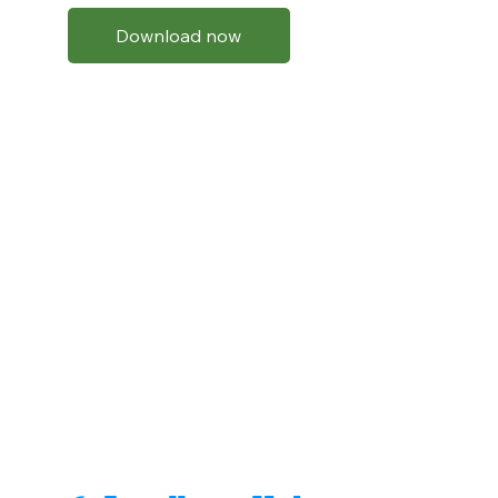
Download now