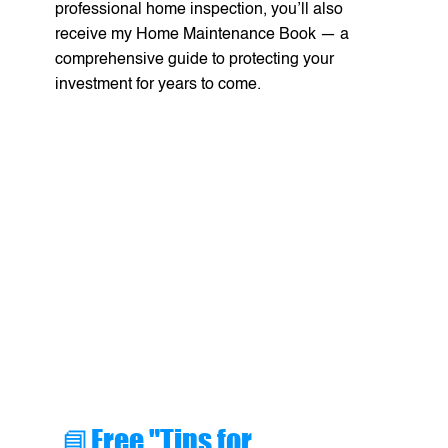
professional home inspection, you’ll also
receive my Home Maintenance Book — a
comprehensive guide to protecting your
investment for years to come.
📘Free "Tips for