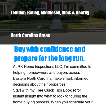
Zebulon, Bailey, Middlesex, Sims & Nearby
North Carolina Areas
Buy with confidence and
prepare for the long run.
At RK Home Inspections LLC, I’m committed to
helping homeowners and buyers across
Eastern North Carolina make smart, informed
decisions about their properties.
Start with my Free Quick Tips Booklet for
instant insight into what to look for during the
home buying process. When you schedule your