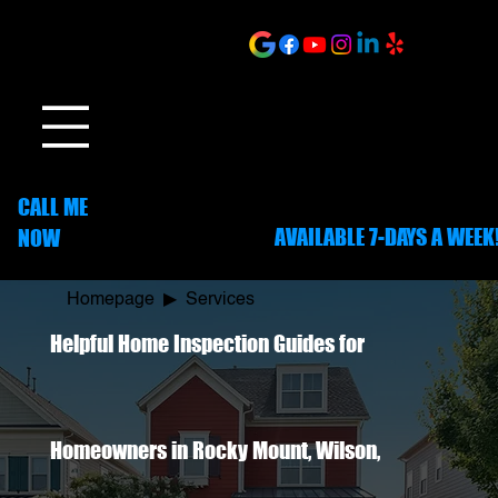
ONLINE SCHEDULING
CALL ME
AVAILABLE 7-DAYS A WEEK
NOW
252-703-1635
Homepage
▶
Services
Helpful Home Inspection Guides for
Homeowners in Rocky Mount, Wilson,