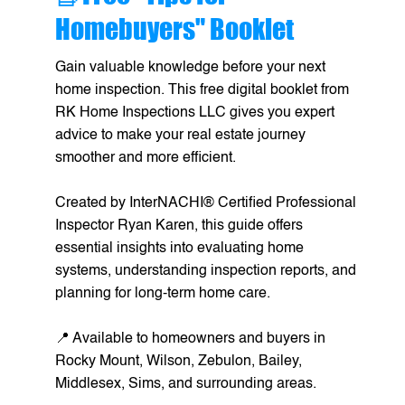
Homebuyers" Booklet
Gain valuable knowledge before your next
home inspection. This free digital booklet from
RK Home Inspections LLC gives you expert
advice to make your real estate journey
smoother and more efficient.
Created by InterNACHI® Certified Professional
Inspector Ryan Karen, this guide offers
essential insights into evaluating home
systems, understanding inspection reports, and
planning for long-term home care.
📍 Available to homeowners and buyers in
Rocky Mount, Wilson, Zebulon, Bailey,
Middlesex, Sims, and surrounding areas.