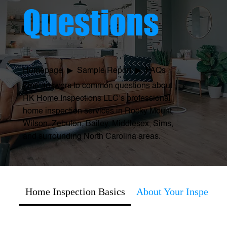
Questions
Homepage
▶ Sample Report ▶
FAQs
Find answers to common questions about
RK Home Inspections LLC’s professional
home inspection services in Rocky Mount,
Wilson, Zebulon, Bailey, Middlesex, Sims,
and surrounding North Carolina areas.
Home Inspection Basics
About Your Inspector