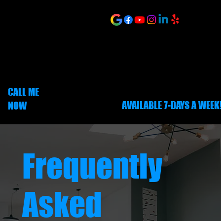
Menu
ONLINE SCHEDULING
CALL ME
AVAILABLE 7-DAYS A WEEK
NOW
252-703-1635
Frequently
Asked