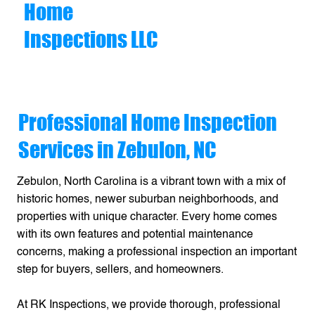
Home
Inspections LLC
Professional Home Inspection
Services in Zebulon, NC
Zebulon, North Carolina is a vibrant town with a mix of
historic homes, newer suburban neighborhoods, and
properties with unique character. Every home comes
with its own features and potential maintenance
concerns, making a professional inspection an important
step for buyers, sellers, and homeowners.
At RK Inspections, we provide thorough, professional