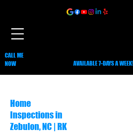
ONLINE SCHEDULING
CALL ME
AVAILABLE 7-DAYS A WEEK
NOW
252-703-1635
Home
Inspections in
Zebulon, NC | RK