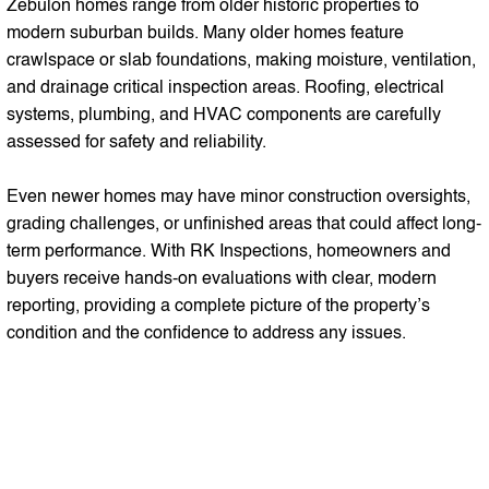
Zebulon homes range from older historic properties to
modern suburban builds. Many older homes feature
crawlspace or slab foundations, making moisture, ventilation,
and drainage critical inspection areas. Roofing, electrical
systems, plumbing, and HVAC components are carefully
assessed for safety and reliability.
Even newer homes may have minor construction oversights,
grading challenges, or unfinished areas that could affect long-
term performance. With RK Inspections, homeowners and
buyers receive hands-on evaluations with clear, modern
reporting, providing a complete picture of the property’s
condition and the confidence to address any issues.