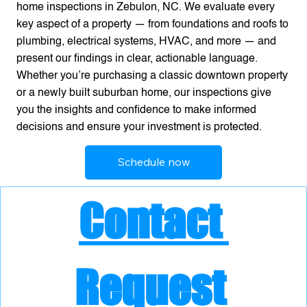
home inspections in Zebulon, NC. We evaluate every
key aspect of a property — from foundations and roofs to
plumbing, electrical systems, HVAC, and more — and
present our findings in clear, actionable language.
Whether you’re purchasing a classic downtown property
or a newly built suburban home, our inspections give
you the insights and confidence to make informed
decisions and ensure your investment is protected.
Schedule now
Contact 
Request 