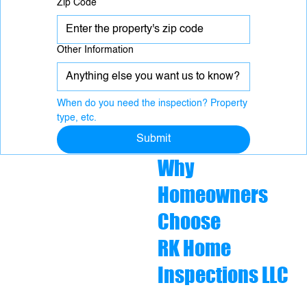
Zip Code
Other Information
When do you need the inspection? Property 
type, etc.
Submit
Why
Homeowners
Choose
RK Home
Inspections LLC