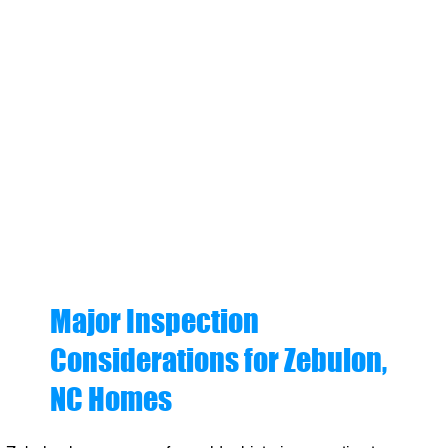
Major Inspection
Considerations for Zebulon,
NC Homes