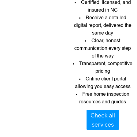
Certified, licensed, and
insured in NC
Receive a detailed
digital report, delivered the
same day
Clear, honest
communication every step
of the way
Transparent, competitive
pricing
Online client portal
allowing you easy access
Free home inspection
resources and guides​​
Check all
services