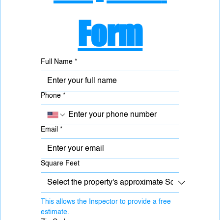
Form
Full Name
*
Phone
*
Email
*
Square Feet
This allows the Inspector to provide a free 
estimate.