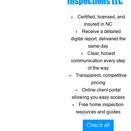
Inspections LLC
Certified, licensed, and
insured in NC
Receive a detailed
digital report, delivered the
same day
Clear, honest
communication every step
of the way
Transparent, competitive
pricing
Online client portal
allowing you easy access
Free home inspection
resources and guides​​
Check all