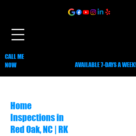
ONLINE SCHEDULING
CALL ME
AVAILABLE 7-DAYS A WEEK
NOW
252-703-1635
Home
Inspections in
Red Oak, NC | RK