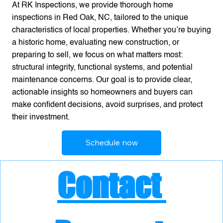
At RK Inspections, we provide thorough home
inspections in Red Oak, NC, tailored to the unique
characteristics of local properties. Whether you’re buying
a historic home, evaluating new construction, or
preparing to sell, we focus on what matters most:
structural integrity, functional systems, and potential
maintenance concerns. Our goal is to provide clear,
actionable insights so homeowners and buyers can
make confident decisions, avoid surprises, and protect
their investment.
Schedule now
Contact 