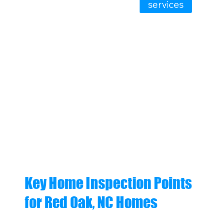
services
Key Home Inspection Points
for Red Oak, NC Homes