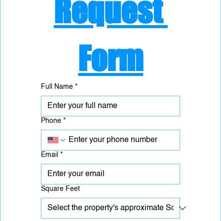
Request 
Form
Full Name
*
Phone
*
Email
*
Square Feet