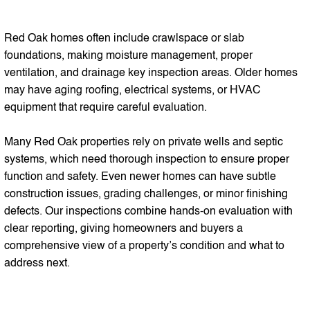
Red Oak homes often include crawlspace or slab
foundations, making moisture management, proper
ventilation, and drainage key inspection areas. Older homes
may have aging roofing, electrical systems, or HVAC
equipment that require careful evaluation.
Many Red Oak properties rely on private wells and septic
systems, which need thorough inspection to ensure proper
function and safety. Even newer homes can have subtle
construction issues, grading challenges, or minor finishing
defects. Our inspections combine hands-on evaluation with
clear reporting, giving homeowners and buyers a
comprehensive view of a property’s condition and what to
address next.