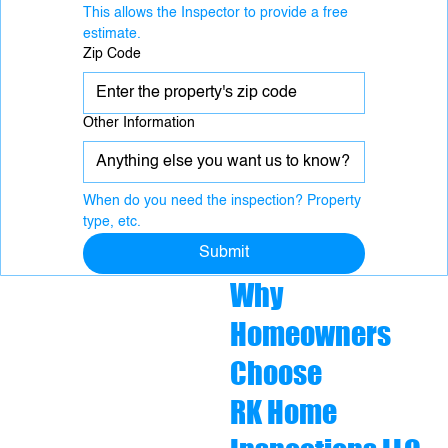
This allows the Inspector to provide a free 
estimate.
Zip Code
Other Information
When do you need the inspection? Property 
type, etc.
Submit
Why
Homeowners
Choose
RK Home