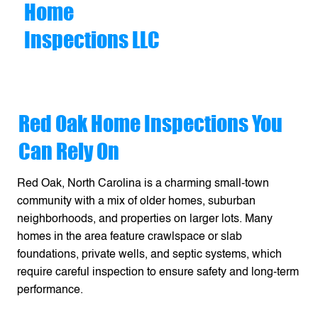
Home
Inspections LLC
Red Oak Home Inspections You
Can Rely On
Red Oak, North Carolina is a charming small-town
community with a mix of older homes, suburban
neighborhoods, and properties on larger lots. Many
homes in the area feature crawlspace or slab
foundations, private wells, and septic systems, which
require careful inspection to ensure safety and long-term
performance.