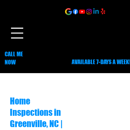
ONLINE SCHEDULING
CALL ME
AVAILABLE 7-DAYS A WEEK
NOW
252-703-1635
Home
Inspections in
Greenville, NC |