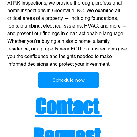
At RK Inspections, we provide thorough, professional
home inspections in Greenville, NC. We examine all
critical areas of a property — including foundations,
roofs, plumbing, electrical systems, HVAC, and more —
and present our findings in clear, actionable language.
Whether you’re buying a historic home, a family
residence, or a property near ECU, our inspections give
you the confidence and insights needed to make
informed decisions and protect your investment.
Schedule now
Contact 
Request 