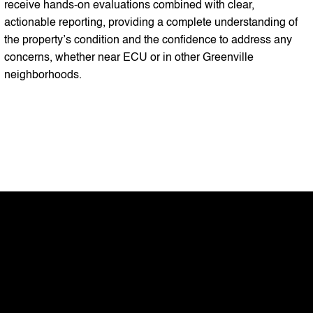
receive hands-on evaluations combined with clear,
actionable reporting, providing a complete understanding of
the property’s condition and the confidence to address any
concerns, whether near ECU or in other Greenville
neighborhoods.
My mission
At RK Home Inspections LLC, my
mission is to provide homeowners,
buyers, and sellers across Wilson,
Rocky Mount, Zebulon, Nashville,