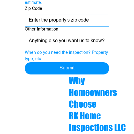
estimate.
Zip Code
Other Information
When do you need the inspection? Property 
type, etc.
Submit
Why
Homeowners
Choose
RK Home
Inspections LLC