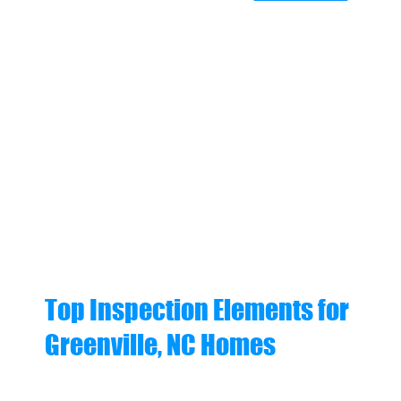
Top Inspection Elements for
Greenville, NC Homes