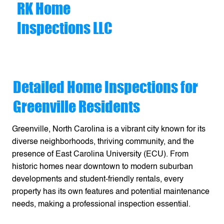
RK Home
Inspections LLC
Detailed Home Inspections for
Greenville Residents
Greenville, North Carolina is a vibrant city known for its
diverse neighborhoods, thriving community, and the
presence of East Carolina University (ECU). From
historic homes near downtown to modern suburban
developments and student-friendly rentals, every
property has its own features and potential maintenance
needs, making a professional inspection essential.