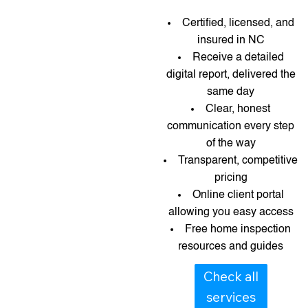
Certified, licensed, and
insured in NC
Receive a detailed
digital report, delivered the
same day
Clear, honest
communication every step
of the way
Transparent, competitive
pricing
Online client portal
allowing you easy access
Free home inspection
resources and guides​​
Check all
services