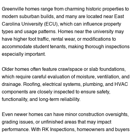
Greenville homes range from charming historic properties to
modern suburban builds, and many are located near East
Carolina University (ECU), which can influence property
types and usage patterns. Homes near the university may
have higher foot traffic, rental wear, or modifications to
accommodate student tenants, making thorough inspections
especially important.
Older homes often feature crawlspace or slab foundations,
which require careful evaluation of moisture, ventilation, and
drainage. Roofing, electrical systems, plumbing, and HVAC
components are closely inspected to ensure safety,
functionality, and long-term reliability.
Even newer homes can have minor construction oversights,
grading issues, or unfinished areas that may impact
performance. With RK Inspections, homeowners and buyers