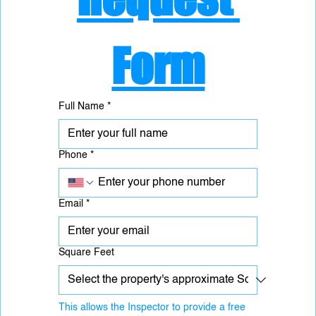
Form
Full Name
*
Phone
*
Email
*
Square Feet
This allows the Inspector to provide a free 