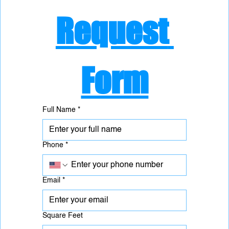
Request 
Form
Full Name
*
Phone
*
Email
*
Square Feet