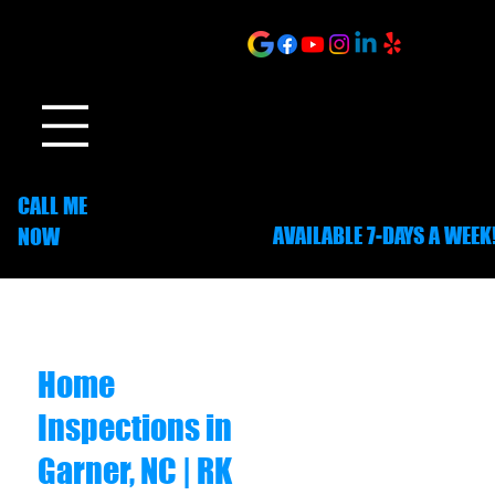
ONLINE SCHEDULING
CALL ME
AVAILABLE 7-DAYS A WEEK
NOW
252-703-1635
Home
Inspections in
Garner, NC | RK