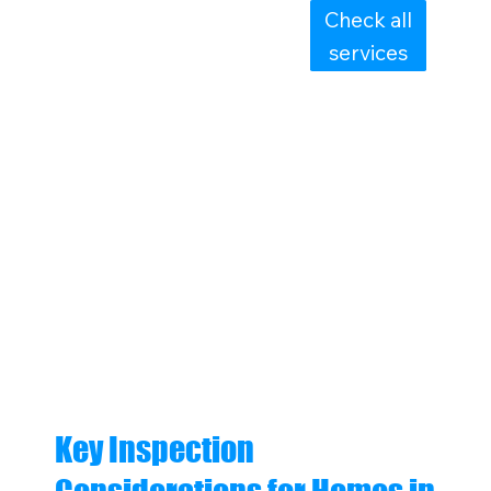
Check all
services
Key Inspection