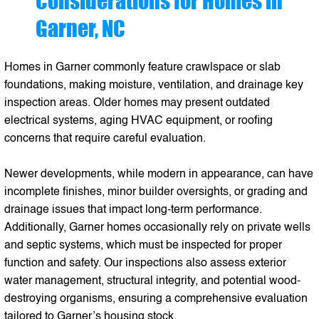
Considerations for Homes in
Garner, NC
Homes in Garner commonly feature crawlspace or slab
foundations, making moisture, ventilation, and drainage key
inspection areas. Older homes may present outdated
electrical systems, aging HVAC equipment, or roofing
concerns that require careful evaluation.
Newer developments, while modern in appearance, can have
incomplete finishes, minor builder oversights, or grading and
drainage issues that impact long-term performance.
Additionally, Garner homes occasionally rely on private wells
and septic systems, which must be inspected for proper
function and safety. Our inspections also assess exterior
water management, structural integrity, and potential wood-
destroying organisms, ensuring a comprehensive evaluation
tailored to Garner’s housing stock.