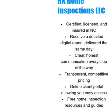
RK Home
Inspections LLC
Certified, licensed, and
insured in NC
Receive a detailed
digital report, delivered the
same day
Clear, honest
communication every step
of the way
Transparent, competitive
pricing
Online client portal
allowing you easy access
Free home inspection
resources and guides​​