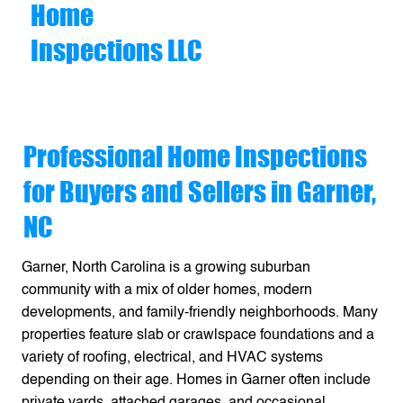
Home
Inspections LLC
Professional Home Inspections
for Buyers and Sellers in Garner,
NC
Garner, North Carolina is a growing suburban
community with a mix of older homes, modern
developments, and family-friendly neighborhoods. Many
properties feature slab or crawlspace foundations and a
variety of roofing, electrical, and HVAC systems
depending on their age. Homes in Garner often include
private yards, attached garages, and occasional