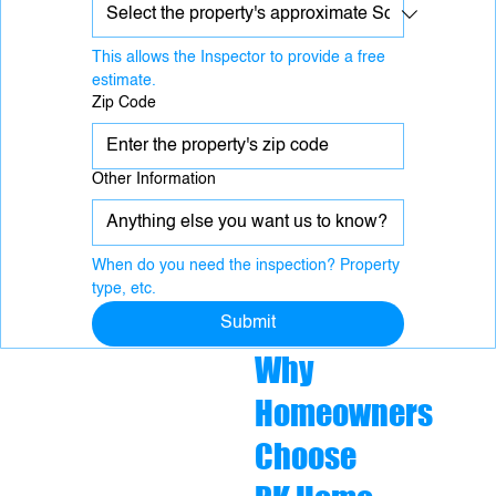
This allows the Inspector to provide a free 
estimate.
Zip Code
Other Information
When do you need the inspection? Property 
type, etc.
Submit
Why
Homeowners
Choose