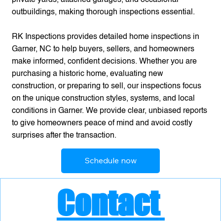
outbuildings, making thorough inspections essential.
RK Inspections provides detailed home inspections in
Garner, NC to help buyers, sellers, and homeowners
make informed, confident decisions. Whether you are
purchasing a historic home, evaluating new
construction, or preparing to sell, our inspections focus
on the unique construction styles, systems, and local
conditions in Garner. We provide clear, unbiased reports
to give homeowners peace of mind and avoid costly
surprises after the transaction.
Schedule now
Contact 