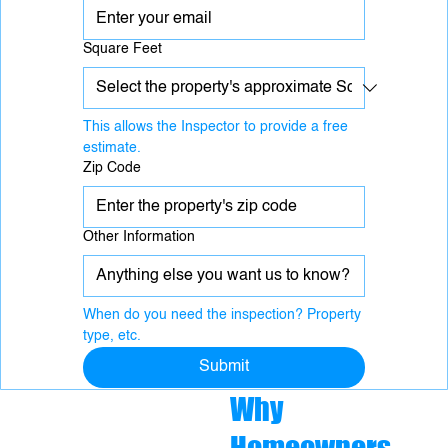
Square Feet
This allows the Inspector to provide a free 
estimate.
Zip Code
Other Information
When do you need the inspection? Property 
type, etc.
Submit
Why