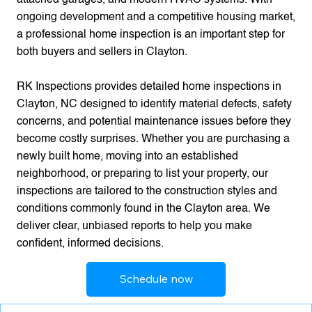
ongoing development and a competitive housing market,
a professional home inspection is an important step for
both buyers and sellers in Clayton.
RK Inspections provides detailed home inspections in
Clayton, NC designed to identify material defects, safety
concerns, and potential maintenance issues before they
become costly surprises. Whether you are purchasing a
newly built home, moving into an established
neighborhood, or preparing to list your property, our
inspections are tailored to the construction styles and
conditions commonly found in the Clayton area. We
deliver clear, unbiased reports to help you make
confident, informed decisions.
Schedule now