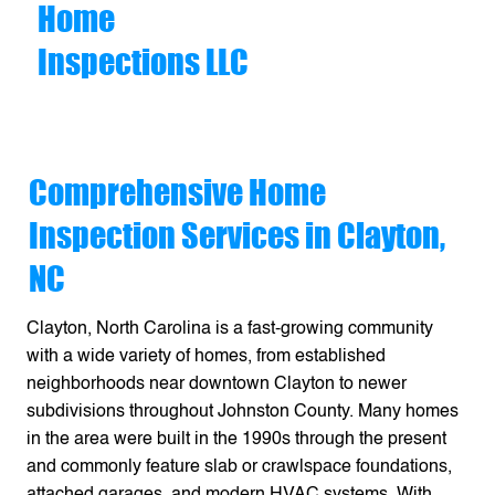
Home
Inspections LLC
Comprehensive Home
Inspection Services in Clayton,
NC
Clayton, North Carolina is a fast-growing community
with a wide variety of homes, from established
neighborhoods near downtown Clayton to newer
subdivisions throughout Johnston County. Many homes
in the area were built in the 1990s through the present
and commonly feature slab or crawlspace foundations,
attached garages, and modern HVAC systems. With