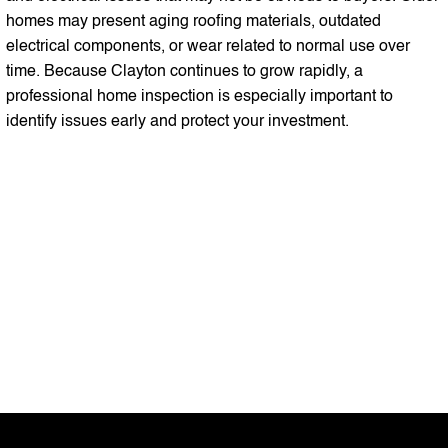
homes may present aging roofing materials, outdated
electrical components, or wear related to normal use over
time. Because Clayton continues to grow rapidly, a
professional home inspection is especially important to
identify issues early and protect your investment.