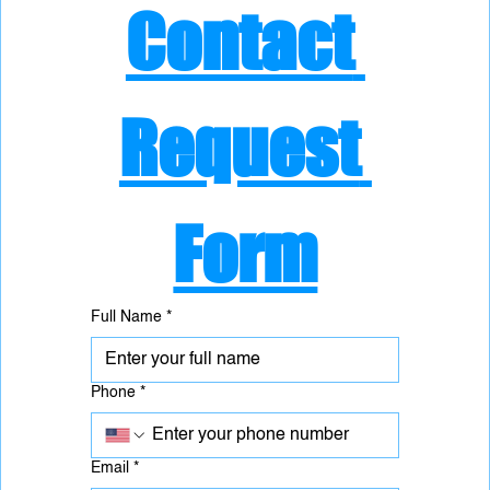
Contact 
Request 
Form
Full Name
*
Phone
*
Email
*