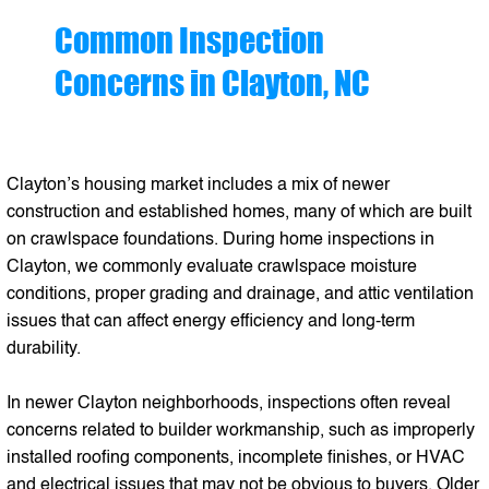
Common Inspection
Concerns in Clayton, NC
Clayton’s housing market includes a mix of newer
construction and established homes, many of which are built
on crawlspace foundations. During home inspections in
Clayton, we commonly evaluate crawlspace moisture
conditions, proper grading and drainage, and attic ventilation
issues that can affect energy efficiency and long-term
durability.
In newer Clayton neighborhoods, inspections often reveal
concerns related to builder workmanship, such as improperly
installed roofing components, incomplete finishes, or HVAC
and electrical issues that may not be obvious to buyers. Older