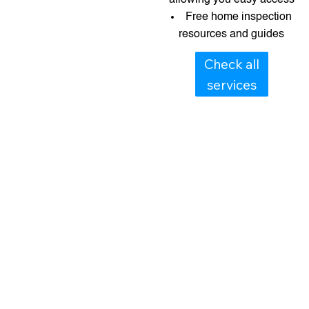
Free home inspection
resources and guides​​
Check all
services