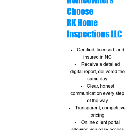
Homeowners
Choose
RK Home
Inspections LLC
Certified, licensed, and
insured in NC
Receive a detailed
digital report, delivered the
same day
Clear, honest
communication every step
of the way
Transparent, competitive
pricing
Online client portal
allowing you easy access