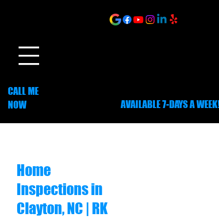
ONLINE SCHEDULING
CALL ME
AVAILABLE 7-DAYS A WEEK
NOW
252-703-1635
Home
Inspections in
Clayton, NC | RK