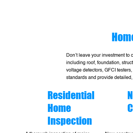
Home
Don’t leave your investment to 
including roof, foundation, stru
voltage detectors, GFCI testers,
standards and provide detailed,
Residential
N
Home
C
Inspection