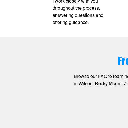
I work closely with you
throughout the process,
answering questions and
offering guidance.
Fr
Browse our FAQ to learn h
in Wilson, Rocky Mount, Z