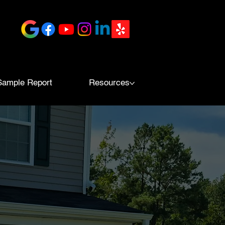
Sample Report
Resources