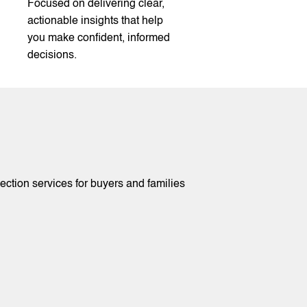
Focused on delivering clear,
actionable insights that help
you make confident, informed
decisions.
tion services for buyers and families