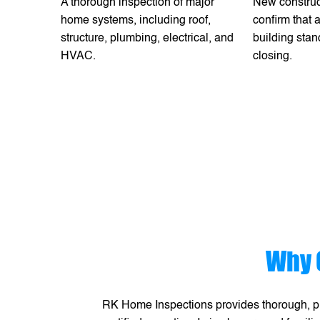
A thorough inspection of major
New construc
home systems, including roof,
confirm that
structure, plumbing, electrical, and
building stan
HVAC.
closing.
Why 
RK Home Inspections provides thorough, pr