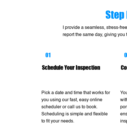
Step 
I provide a seamless, stress-fre
report the same day, giving you
01
Schedule Your Inspection
Co
Pick a date and time that works for
You
you using our fast, easy online
wit
scheduler or call us to book.
por
Scheduling is simple and flexible
ens
to fit your needs.
ins