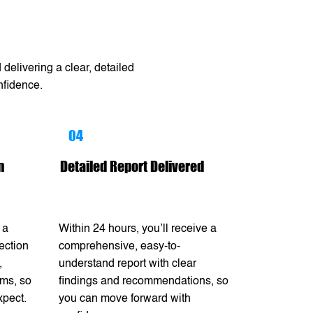
delivering a clear, detailed
nfidence.
04
n
Detailed Report Delivered
 a
Within 24 hours, you’ll receive a
ection
comprehensive, easy-to-
,
understand report with clear
ems, so
findings and recommendations, so
xpect.
you can move forward with