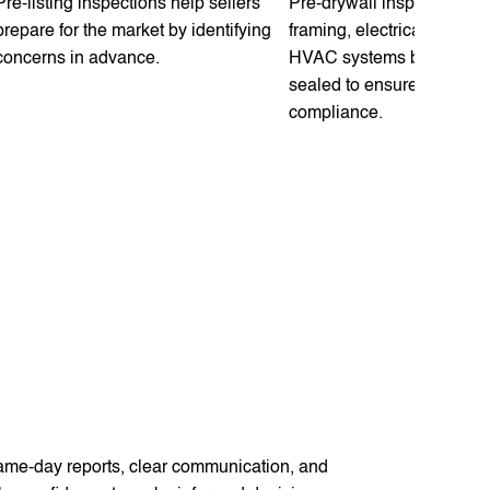
Pre-listing inspections help sellers
Pre-drywall inspections e
prepare for the market by identifying
framing, electrical, plumb
concerns in advance.
HVAC systems before wal
sealed to ensure quality 
compliance.
same-day reports, clear communication, and