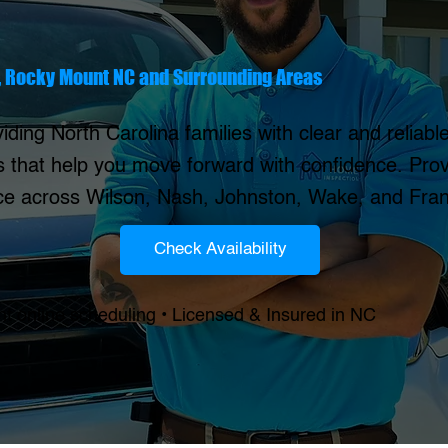
, Rocky Mount NC and Surrounding Areas
iding North Carolina families with clear and reliab
s that help you move forward with confidence. Prov
ice across Wilson, Nash, Johnston, Wake, and Fran
Check Availability
nt online scheduling • Licensed & Insured in NC