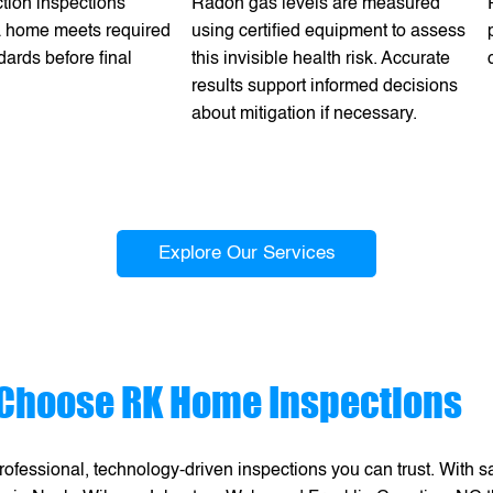
tion inspections
Radon gas levels are measured
 a home meets required
using certified equipment to assess
dards before final
this invisible health risk. Accurate
results support informed decisions
about mitigation if necessary.
Explore Our Services
Choose RK Home Inspections
ofessional, technology-driven inspections you can trust. With 