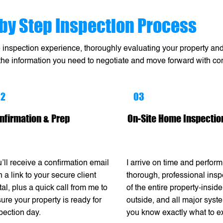
by Step Inspection Process
e inspection experience, thoroughly evaluating your property and 
 the information you need to negotiate and move forward with co
02
03
nfirmation & Prep
On-Site Home Inspectio
’ll receive a confirmation email
I arrive on time and perform
h a link to your secure client
thorough, professional insp
tal, plus a quick call from me to
of the entire property-inside
ure your property is ready for
outside, and all major syst
pection day.
you know exactly what to e