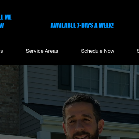
ONLINE SCHEDULING
LL ME
AVAILABLE 7-DAYS A WEEK!
W
-703-1635
es
Service Areas
Schedule Now