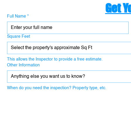
Get Y
Full Name
*
Square Feet
Select the property's approximate Sq Ft
This allows the Inspector to provide a free estimate.
Other Information
When do you need the inspection? Property type, etc.