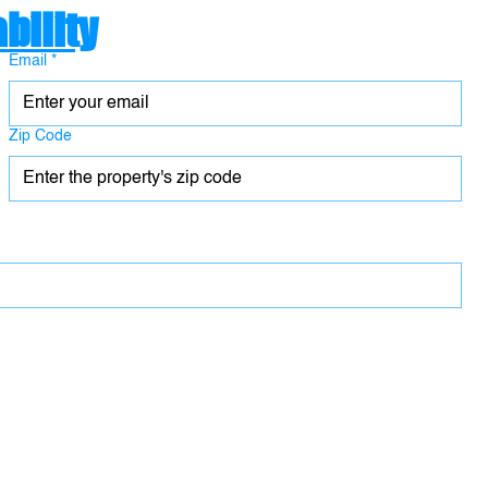
bility
Email
*
Zip Code