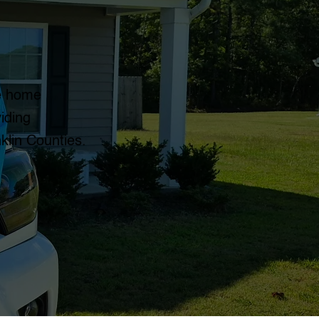
le home
iding
klin Counties.