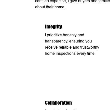
certified expertise, I give buyers and fam
about their home.
Integrity
I prioritize honesty and
transparency, ensuring you
receive reliable and trustworthy
home inspections every time.
Collaboration