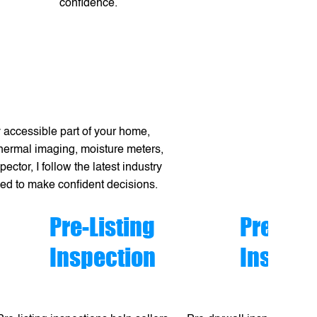
confidence.
 accessible part of your home,
 thermal imaging, moisture meters,
ctor, I follow the latest industry
eed to make confident decisions.
Pre-Listing
Pre-dry
Inspection
Inspect