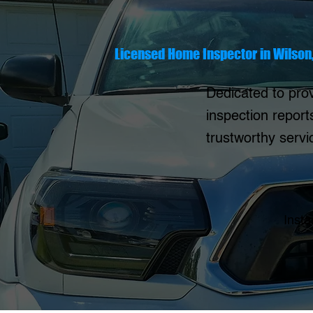
Licensed Home Inspector in Wilson
Dedicated to prov
inspection report
trustworthy serv
Insta