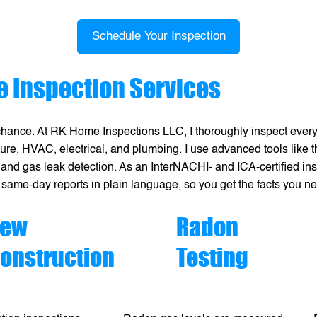
Schedule Your Inspection
 Inspection Services
chance. At RK Home Inspections LLC, I thoroughly inspect every
cture, HVAC, electrical, and plumbing. I use advanced tools like
 and gas leak detection. As an InterNACHI- and ICA-certified inspe
 same-day reports in plain language, so you get the facts you n
ew
Radon
onstruction
Testing