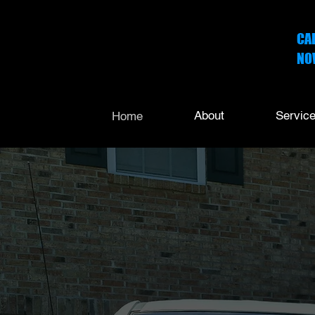
CA
NO
252
About
Servic
Home