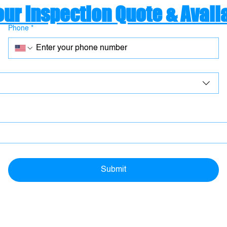
our Inspection Quote & Availa
Phone
*
Submit