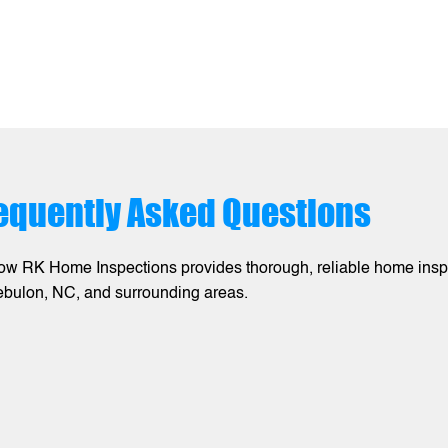
equently Asked Questions
ow RK Home Inspections provides thorough, reliable home inspec
ebulon, NC, and surrounding areas.