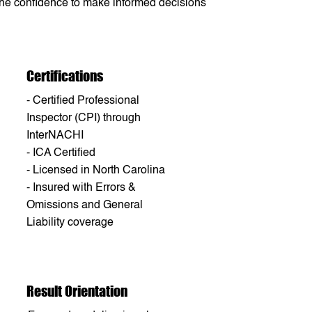
 the confidence to make informed decisions
Certifications
- Certified Professional
Inspector (CPI) through
InterNACHI
- ICA Certified
- Licensed in North Carolina
- Insured with Errors &
Omissions and General
Liability coverage
Result Orientation